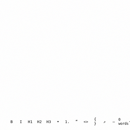
{
0
B
I
H1
H2
H3
•
1.
“
<>
↗
—
}
words