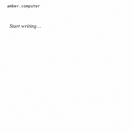
amber.computer
Download for Mac ↓